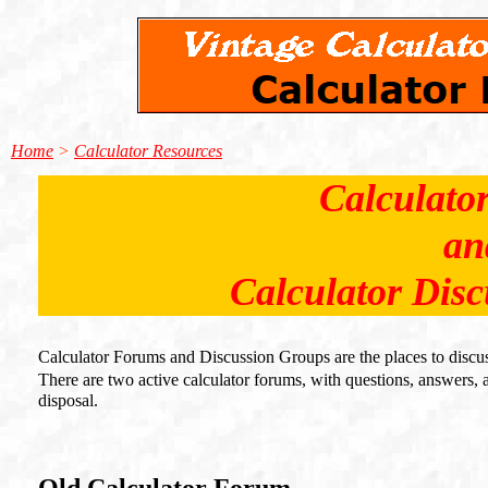
Home
>
Calculator Resources
Calculato
an
Calculator Dis
Calculator Forums and Discussion Groups are the places to discuss
There are two active calculator forums, with questions, answers, ap
disposal.