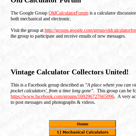
Old Calculator Forum
The Google Group
OldCalculatorForum
is a calculator discussio
both mechanical and electronic.
Visit the group at
http://groups.google.com/group/oldcalculatorf
the group to participate and receive emails of new messages.
Vintage Calculator Collectors United!
This is a Facebook group described as
"A place where you can vie
pocket calculators', from a time long gone"
. This group can be f
https://www.facebook.com/groups/169296727665096
. A very ac
to post messages and photographs & videos.