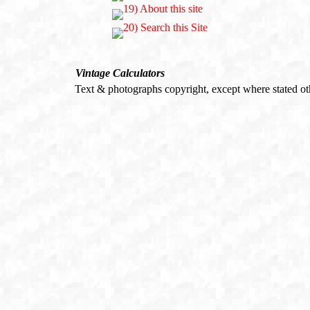
Vintage Calculators
Text & photographs copyright, except where stated o