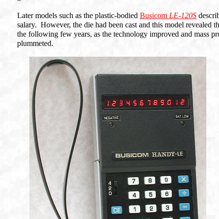
Later models such as the plastic-bodied
Busicom
LE-120S
describ
salary. However, the die had been cast and this model revealed th
the following few years, as the technology improved and mass prod
plummeted.