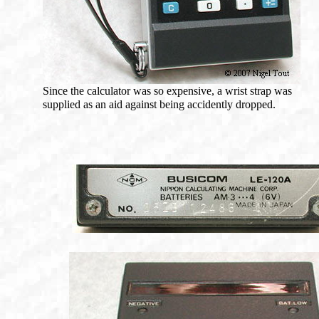
Since the calculator was so expensive, a wrist strap was
supplied as an aid against being accidently dropped.