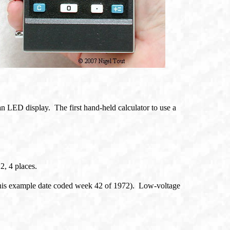
e an LED display. The first hand-held calculator to use a
2, 4 places.
his example date coded week 42 of 1972). Low-voltage