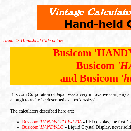
>
Home
Hand-held Calculators
Busicom 'HANDY
Busicom
'H
and Busicom
'h
Busicom Corporation of Japan was a very innovative company and 
enough to really be described as "pocket-sized".
The calculators described here are:
Busicom
'HANDY-LE'
LE-120A
- LED display, the first "p
Busicom '
HANDY-LC'
- Liquid Crystal Display, never sol