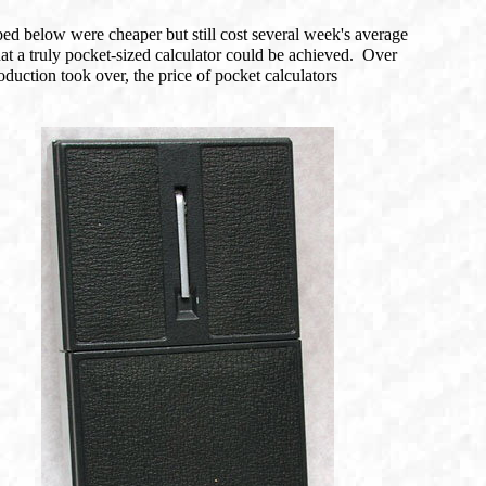
ed below were cheaper but still cost several week's average
at a truly pocket-sized calculator could be achieved. Over
uction took over, the price of pocket calculators