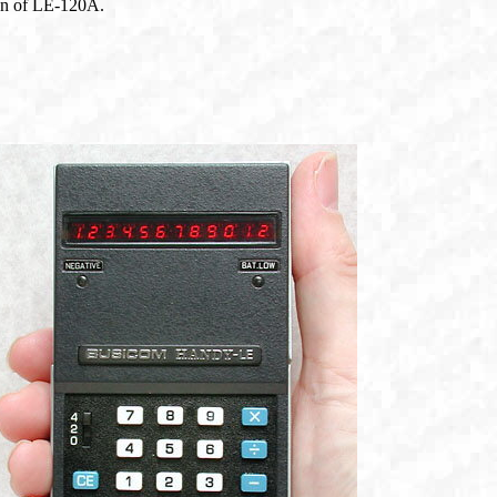
ion of LE-120A.