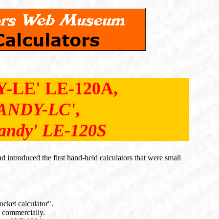
-LE' LE-120A,
ANDY-LC'
,
andy' LE-120S
introduced the first hand-held calculators that were small
ocket calculator".
d commercially.