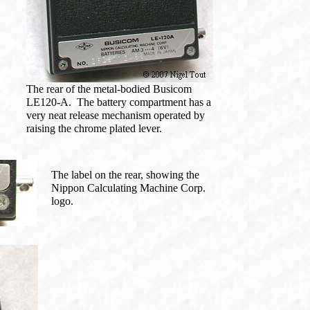
The rear of the metal-bodied Busicom
LE120-A. The battery compartment has a
very neat release mechanism operated by
raising the chrome plated lever.
The label on the rear, showing the
Nippon Calculating Machine Corp.
logo.