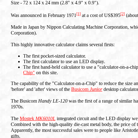
Size - 72 x 124 x 24 mm (2.8" x 4.9" x 0.9").
[1]
[2]
Was announced in February 1971
at a cost of US$395
(abou
Made in Japan by Nippon Calculating Machine Corporation, whi
Corporation).
This highly innovative calculator claims several firsts:
The first pocket-sized calculator.
The first calculator to use an LED display.
The first hand-held calculator to use a "calculator-on-a-chip
Chip"
on this site.
The capability of the "Calculator-on-a-Chip" to reduce the size a
'before' and 'after' views of the
Busicom
Junior
desktop calculator
The Busicom
Handy LE-120
was the first of a range of similar 
1970s.
The
Mostek
MK6010L
integrated circuit and the LED display wer
Combined with the high-quality die-cast metal body, the price of t
Apparently, the most successful sales were to people like Aristo
gifts.