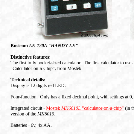
Busicom
LE-120A "HANDY-LE"
Distinctive features:
The first truly pocket-sized calculator. The first calculator to us
"Calculator-on-a-Chip", from Mostek.
Technical details:
Display is 12 digits red LED.
Four-function. Only has a fixed decimal point, with settings at 0, 
Integrated circuit -
Mostek
MK6010L
"calculator-on-a-chip"
(in t
version of the
MK6010
.
Batteries - 6v, 4x AA.