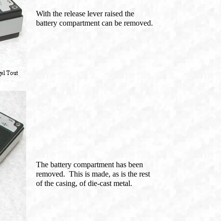
With the release lever raised the
battery compartment can be removed.
The battery compartment has been
removed. This is made, as is the rest
of the casing, of die-cast metal.