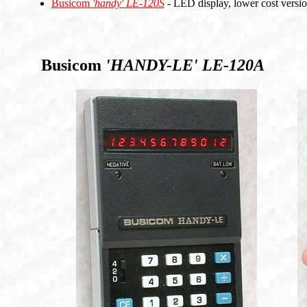
Busicom
'handy'
LE-120S
- LED display, lower cost vers
Busicom
'HANDY-LE'
LE-120A