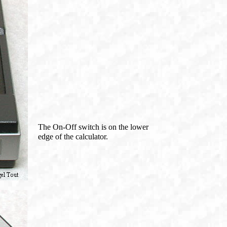
The On-Off switch is on the lower
edge of the calculator.