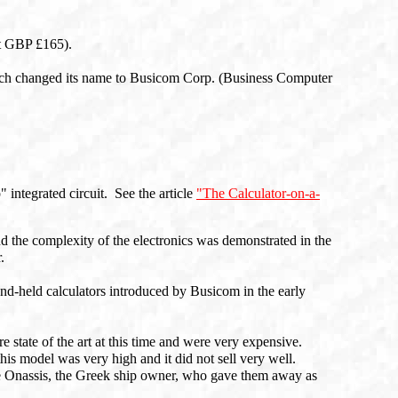
t GBP £165).
ch changed its name to Busicom Corp. (Business Computer
" integrated circuit. See the article
"The Calculator-on-a-
nd the complexity of the electronics was demonstrated in the
.
hand-held calculators introduced by Busicom in the early
e state of the art at this time and were very expensive.
his model was very high and it did not sell very well.
tle Onassis, the Greek ship owner, who gave them away as